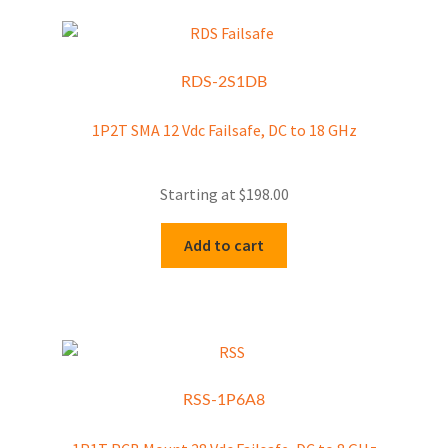
RDS-2S1DB
1P2T SMA 12 Vdc Failsafe, DC to 18 GHz
Starting at
$
198.00
Add to cart
RSS-1P6A8