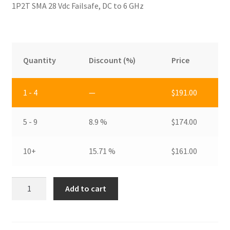
1P2T SMA 28 Vdc Failsafe, DC to 6 GHz
Privacy Policy
Shop
Quantity
Discount (%)
Price
1 - 4
—
$
191.00
5 - 9
8.9 %
$
174.00
10+
15.71 %
$
161.00
RDS-
Add to cart
2S1A6
quantity