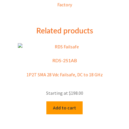
Factory
Related products
RDS-2S1AB
1P2T SMA 28 Vdc Failsafe, DC to 18 GHz
Starting at
$
198.00
Add to cart