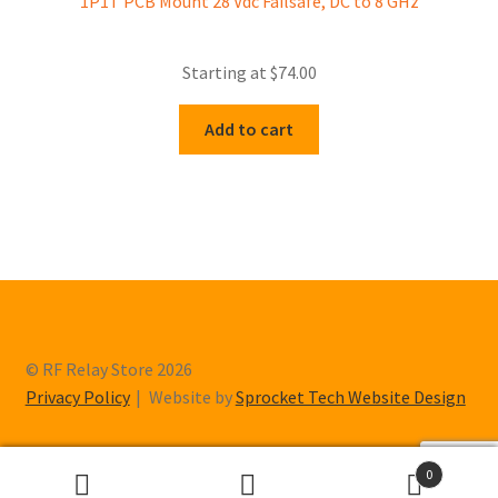
1P1T PCB Mount 28 Vdc Failsafe, DC to 8 GHz
Starting at
$
74.00
Add to cart
© RF Relay Store 2026
Privacy Policy
Website by
Sprocket Tech Website Design
0