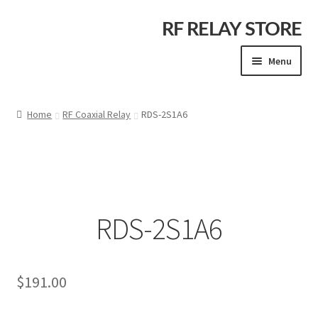
Skip
Skip
RF RELAY STORE
to
to
Menu
navigation
content
Home
Home
RF Coaxial Relay
RDS-2S1A6
Cart
Checkout
RDS-2S1A6
Company Info
Contact Us
$
191.00
My account