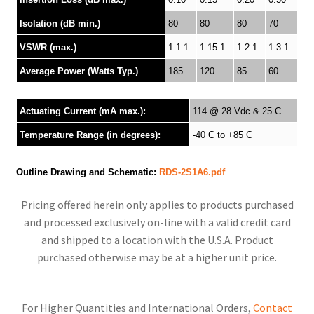
Isolation (dB min.)
80
80
80
70
VSWR (max.)
1.1:1
1.15:1
1.2:1
1.3:1
Average Power (Watts Typ.)
185
120
85
60
Actuating Current (mA max.):
114 @ 28 Vdc & 25 C
Temperature Range (in degrees):
-40 C to +85 C
Outline Drawing and Schematic:
RDS-2S1A6.pdf
Pricing offered herein only applies to products purchased
and processed exclusively on-line with a valid credit card
and shipped to a location with the U.S.A. Product
purchased otherwise may be at a higher unit price.
For Higher Quantities and International Orders,
Contact