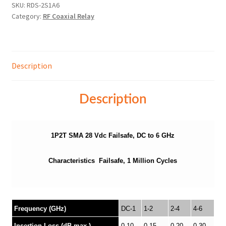
SKU:
RDS-2S1A6
Category:
RF Coaxial Relay
Description
Description
1P2T SMA 28 Vdc Failsafe, DC to 6 GHz
Characteristics Failsafe, 1 Million Cycles
Frequency (GHz)
DC-1
1-2
2-4
4-6
Insertion Loss (dB max.)
0.10
0.15
0.20
0.30